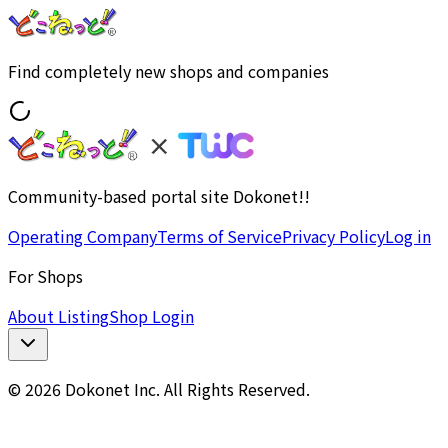
Find completely new shops and companies
Community-based portal site Dokonet!!
Operating Company
Terms of Service
Privacy Policy
Log in
For Shops
About Listing
Shop Login
© 2026 Dokonet Inc. All Rights Reserved.