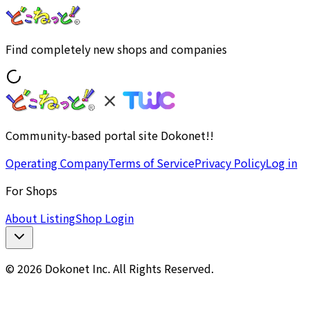
Find completely new shops and companies
Community-based portal site Dokonet!!
Operating Company
Terms of Service
Privacy Policy
Log in
For Shops
About Listing
Shop Login
© 2026 Dokonet Inc. All Rights Reserved.