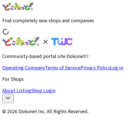
Find completely new shops and companies
Community-based portal site Dokonet!!
Operating Company
Terms of Service
Privacy Policy
Log in
For Shops
About Listing
Shop Login
© 2026 Dokonet Inc. All Rights Reserved.