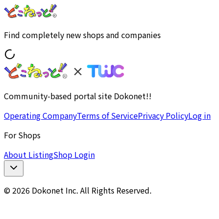
Find completely new shops and companies
Community-based portal site Dokonet!!
Operating Company
Terms of Service
Privacy Policy
Log in
For Shops
About Listing
Shop Login
© 2026 Dokonet Inc. All Rights Reserved.