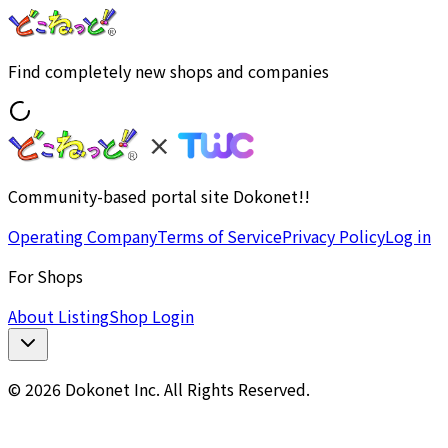
Find completely new shops and companies
Community-based portal site Dokonet!!
Operating Company
Terms of Service
Privacy Policy
Log in
For Shops
About Listing
Shop Login
© 2026 Dokonet Inc. All Rights Reserved.