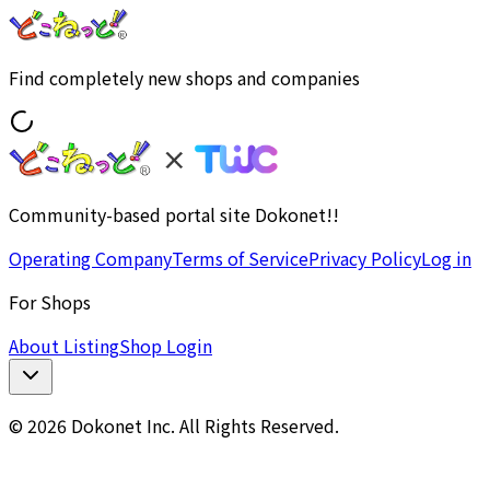
Find completely new shops and companies
Community-based portal site Dokonet!!
Operating Company
Terms of Service
Privacy Policy
Log in
For Shops
About Listing
Shop Login
© 2026 Dokonet Inc. All Rights Reserved.