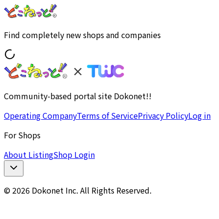
Find completely new shops and companies
Community-based portal site Dokonet!!
Operating Company
Terms of Service
Privacy Policy
Log in
For Shops
About Listing
Shop Login
© 2026 Dokonet Inc. All Rights Reserved.