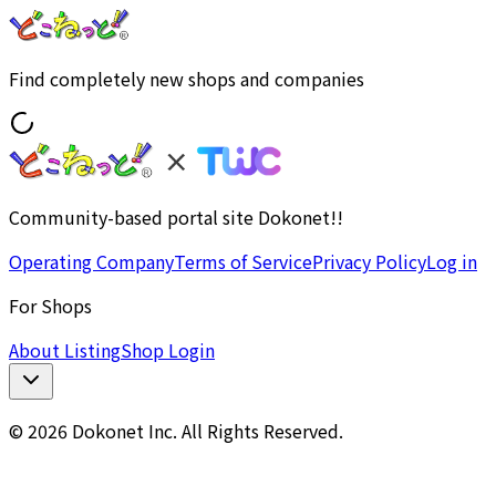
Find completely new shops and companies
Community-based portal site Dokonet!!
Operating Company
Terms of Service
Privacy Policy
Log in
For Shops
About Listing
Shop Login
© 2026 Dokonet Inc. All Rights Reserved.