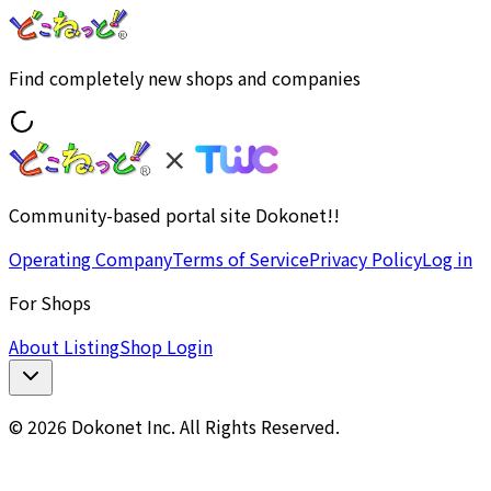
Find completely new shops and companies
Community-based portal site Dokonet!!
Operating Company
Terms of Service
Privacy Policy
Log in
For Shops
About Listing
Shop Login
© 2026 Dokonet Inc. All Rights Reserved.