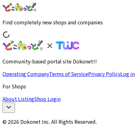
Find completely new shops and companies
Community-based portal site Dokonet!!
Operating Company
Terms of Service
Privacy Policy
Log in
For Shops
About Listing
Shop Login
© 2026 Dokonet Inc. All Rights Reserved.