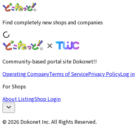
Find completely new shops and companies
Community-based portal site Dokonet!!
Operating Company
Terms of Service
Privacy Policy
Log in
For Shops
About Listing
Shop Login
© 2026 Dokonet Inc. All Rights Reserved.