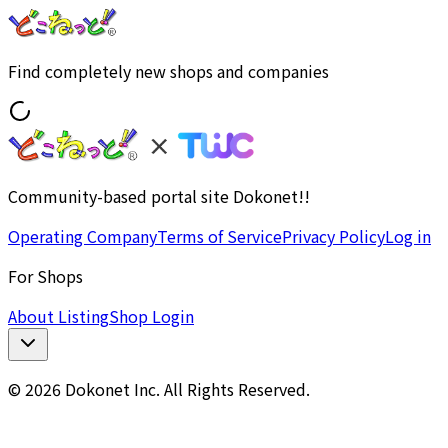
Find completely new shops and companies
Community-based portal site Dokonet!!
Operating Company
Terms of Service
Privacy Policy
Log in
For Shops
About Listing
Shop Login
© 2026 Dokonet Inc. All Rights Reserved.