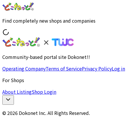
Find completely new shops and companies
Community-based portal site Dokonet!!
Operating Company
Terms of Service
Privacy Policy
Log in
For Shops
About Listing
Shop Login
© 2026 Dokonet Inc. All Rights Reserved.