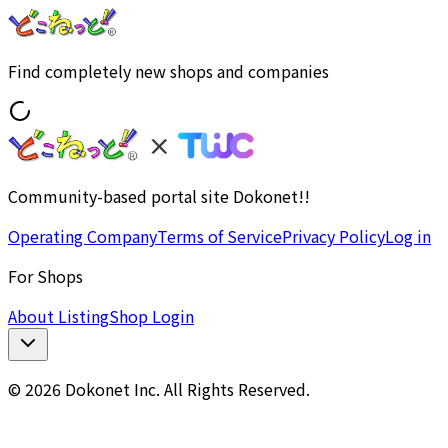
Find completely new shops and companies
Community-based portal site Dokonet!!
Operating Company
Terms of Service
Privacy Policy
Log in
For Shops
About Listing
Shop Login
© 2026 Dokonet Inc. All Rights Reserved.