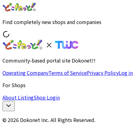
Find completely new shops and companies
Community-based portal site Dokonet!!
Operating Company
Terms of Service
Privacy Policy
Log in
For Shops
About Listing
Shop Login
© 2026 Dokonet Inc. All Rights Reserved.