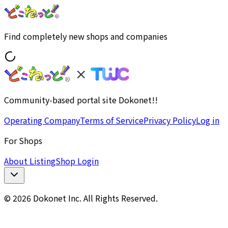
Find completely new shops and companies
Community-based portal site Dokonet!!
Operating Company
Terms of Service
Privacy Policy
Log in
For Shops
About Listing
Shop Login
© 2026 Dokonet Inc. All Rights Reserved.