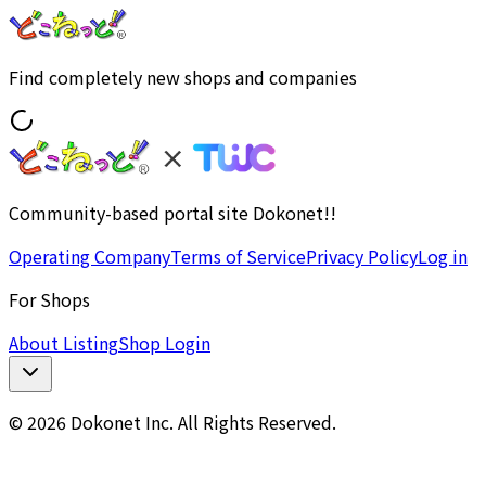
Find completely new shops and companies
Community-based portal site Dokonet!!
Operating Company
Terms of Service
Privacy Policy
Log in
For Shops
About Listing
Shop Login
© 2026 Dokonet Inc. All Rights Reserved.