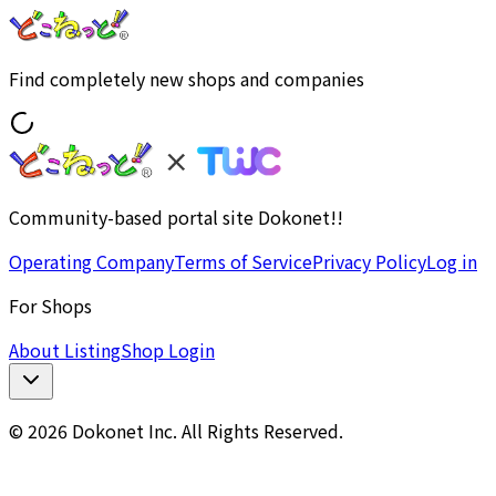
Find completely new shops and companies
Community-based portal site Dokonet!!
Operating Company
Terms of Service
Privacy Policy
Log in
For Shops
About Listing
Shop Login
© 2026 Dokonet Inc. All Rights Reserved.