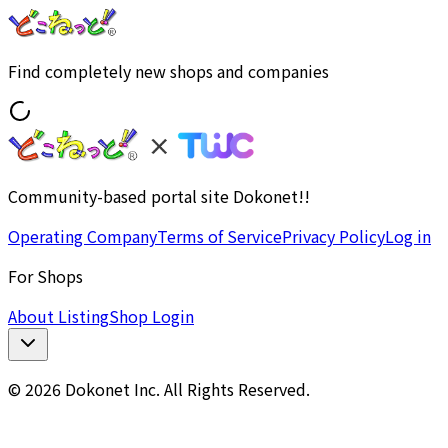
Find completely new shops and companies
Community-based portal site Dokonet!!
Operating Company
Terms of Service
Privacy Policy
Log in
For Shops
About Listing
Shop Login
© 2026 Dokonet Inc. All Rights Reserved.