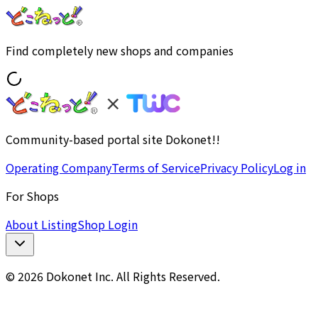
Find completely new shops and companies
Community-based portal site Dokonet!!
Operating Company
Terms of Service
Privacy Policy
Log in
For Shops
About Listing
Shop Login
© 2026 Dokonet Inc. All Rights Reserved.