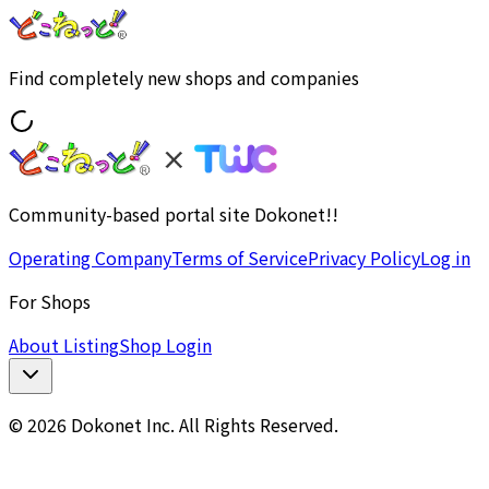
Find completely new shops and companies
Community-based portal site Dokonet!!
Operating Company
Terms of Service
Privacy Policy
Log in
For Shops
About Listing
Shop Login
© 2026 Dokonet Inc. All Rights Reserved.