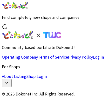
Find completely new shops and companies
Community-based portal site Dokonet!!
Operating Company
Terms of Service
Privacy Policy
Log in
For Shops
About Listing
Shop Login
© 2026 Dokonet Inc. All Rights Reserved.