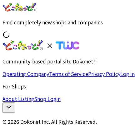
Find completely new shops and companies
Community-based portal site Dokonet!!
Operating Company
Terms of Service
Privacy Policy
Log in
For Shops
About Listing
Shop Login
© 2026 Dokonet Inc. All Rights Reserved.