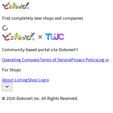
Find completely new shops and companies
Community-based portal site Dokonet!!
Operating Company
Terms of Service
Privacy Policy
Log in
For Shops
About Listing
Shop Login
© 2026 Dokonet Inc. All Rights Reserved.