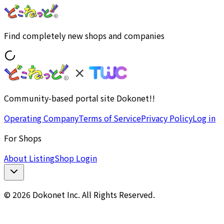
Find completely new shops and companies
Community-based portal site Dokonet!!
Operating Company
Terms of Service
Privacy Policy
Log in
For Shops
About Listing
Shop Login
© 2026 Dokonet Inc. All Rights Reserved.