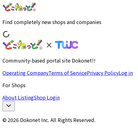
Find completely new shops and companies
Community-based portal site Dokonet!!
Operating Company
Terms of Service
Privacy Policy
Log in
For Shops
About Listing
Shop Login
© 2026 Dokonet Inc. All Rights Reserved.