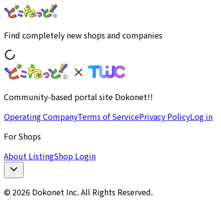
Find completely new shops and companies
Community-based portal site Dokonet!!
Operating Company
Terms of Service
Privacy Policy
Log in
For Shops
About Listing
Shop Login
© 2026 Dokonet Inc. All Rights Reserved.