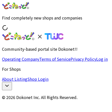
Find completely new shops and companies
Community-based portal site Dokonet!!
Operating Company
Terms of Service
Privacy Policy
Log in
For Shops
About Listing
Shop Login
© 2026 Dokonet Inc. All Rights Reserved.