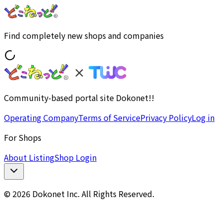
Find completely new shops and companies
Community-based portal site Dokonet!!
Operating Company
Terms of Service
Privacy Policy
Log in
For Shops
About Listing
Shop Login
© 2026 Dokonet Inc. All Rights Reserved.