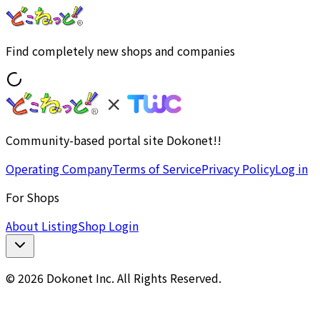
Find completely new shops and companies
Community-based portal site Dokonet!!
Operating Company
Terms of Service
Privacy Policy
Log in
For Shops
About Listing
Shop Login
© 2026 Dokonet Inc. All Rights Reserved.