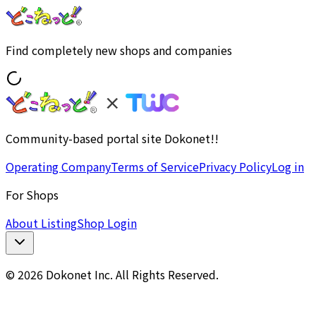
Find completely new shops and companies
Community-based portal site Dokonet!!
Operating Company
Terms of Service
Privacy Policy
Log in
For Shops
About Listing
Shop Login
© 2026 Dokonet Inc. All Rights Reserved.