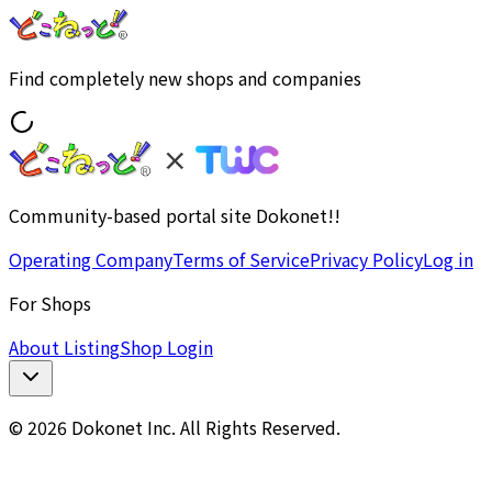
Find completely new shops and companies
Community-based portal site Dokonet!!
Operating Company
Terms of Service
Privacy Policy
Log in
For Shops
About Listing
Shop Login
© 2026 Dokonet Inc. All Rights Reserved.